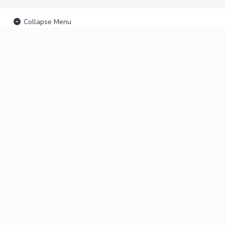
Collapse Menu